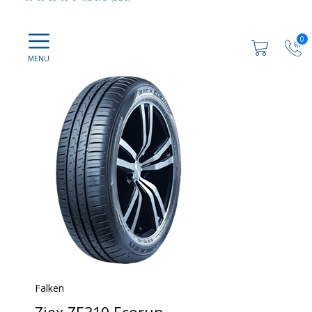
0
Falken