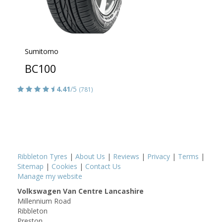
Sumitomo
BC100
4.41
/5
(781)
Ribbleton Tyres
|
About Us
|
Reviews
|
Privacy
|
Terms
|
Sitemap
|
Cookies
|
Contact Us
Manage my website
Volkswagen Van Centre Lancashire
Millennium Road
Ribbleton
Preston