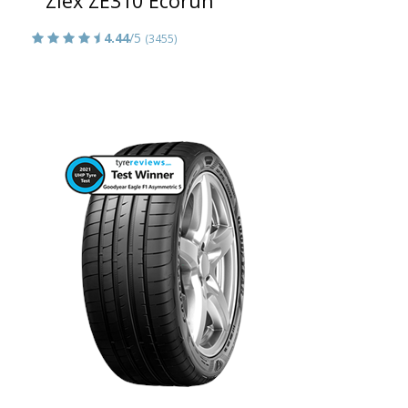
Ziex ZE310 Ecorun
4.44
/5
(3455)