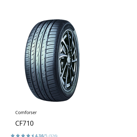
Comforser
CF710
4.36
/5
(326)