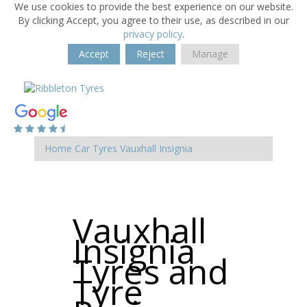
We use cookies to provide the best experience on our website.
By clicking Accept, you agree to their use, as described in our
privacy policy
.
Accept
Reject
Manage
Home
Car Tyres
Vauxhall
Insignia
Vauxhall
Insignia
Tyres and
Tyre