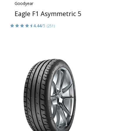
Goodyear
Eagle F1 Asymmetric 5
4.44
/5
(251)