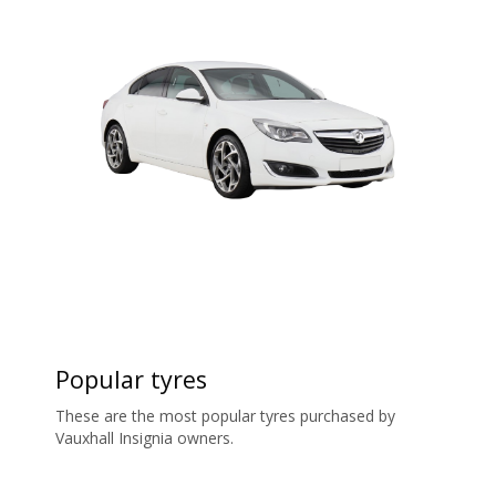
Popular tyres
These are the most popular tyres purchased by
Vauxhall Insignia owners.