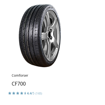
Comforser
CF700
4.4
/5
(165)