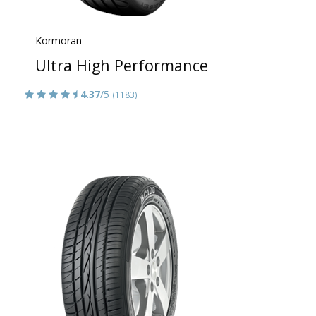
Kormoran
Ultra High Performance
4.37
/5
(1183)