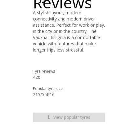
Reviews
A stylish layout, modern
connectivity and modern driver
assistance. Perfect for work or play,
in the city or in the country. The
Vauxhall Insignia is a comfortable
vehicle with features that make
longer trips less stressful.
Tyre reviews
420
Popular tyre size
215/55R16
View popular tyres